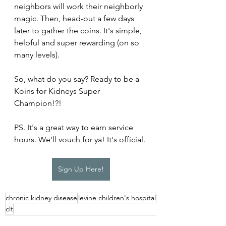
neighbors will work their neighborly 
magic. Then, head-out a few days 
later to gather the coins. It's simple, 
helpful and super rewarding (on so 
many levels).
So, what do you say? Ready to be a 
Koins for Kidneys Super 
Champion!?!
PS. It's a great way to earn service 
hours. We'll vouch for ya! It's official.
Sign Up Here!
chronic kidney disease
levine children's hospital
clt