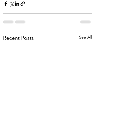
See All
Recent Posts