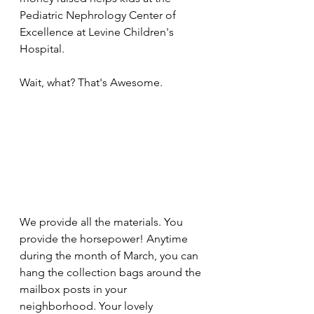
Pediatric Nephrology Center of 
Excellence at Levine Children's 
Hospital. 
Wait, what? That's Awesome.
We provide all the materials. You 
provide the horsepower! Anytime 
during the month of March, you can 
hang the collection bags around the 
mailbox posts in your 
neighborhood. Your lovely 