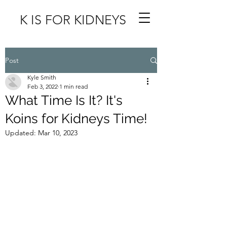
K IS FOR KIDNEYS
Post
Kyle Smith
Feb 3, 2022
1 min read
What Time Is It? It's
Koins for Kidneys Time!
Updated:
Mar 10, 2023