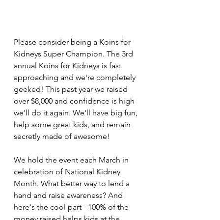
Please consider being a Koins for 
Kidneys Super Champion. The 3rd 
annual Koins for Kidneys is fast 
approaching and we're completely 
geeked! This past year we raised 
over $8,000 and confidence is high 
we'll do it again. We'll have big fun, 
help some great kids, and remain 
secretly made of awesome!
We hold the event each March in 
celebration of National Kidney 
Month. What better way to lend a 
hand and raise awareness? And 
here's the cool part - 100% of the 
money raised helps kids at the 